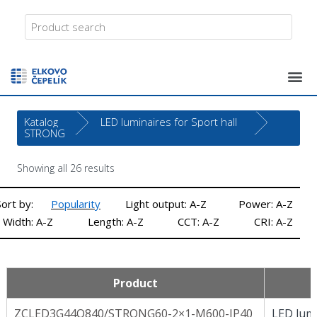
Katalog
LED luminaires for Sport hall
STRONG
Showing all 26 results
Sort by:
Popularity
Light output: A-Z
Power: A-Z
Width: A-Z
Length: A-Z
CCT: A-Z
CRI: A-Z
Product
ZCLED3G44Q840/STRONG60-2×1-M600-IP40
LED lumi