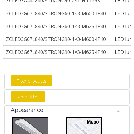
ZCLED3G44L840/STRONG90-2×1-HR-IP65
LED lumi
ZCLED3G67L840/STRONG60-1×3-M600-IP40
LED lumi
ZCLED3G67L840/STRONG60-1×3-M625-IP40
LED lumi
ZCLED3G67L840/STRONG90-1×3-M600-IP40
LED lumi
ZCLED3G67L840/STRONG90-1×3-M625-IP40
LED lumi
Appearance