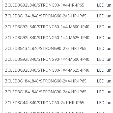
ZCLED3G92L840/STRONG90-1×4-HR-IP65
LED lumi
ZCLED3G134L840/STRONG60-2×3-HR-IP65
LED lumi
ZCLED3G92L840/STRONG60-1×4-M600-IP40
LED lumi
ZCLED3G92L840/STRONG60-1×4-M625-IP40
LED lumi
ZCLED3G134L840/STRONG90-2×3-HR-IP65
LED lumi
ZCLED3G92L840/STRONG90-1×4-M600-IP40
LED lumi
ZCLED3G92L840/STRONG90-1×4-M625-IP40
LED lumi
ZCLED3G184L840/STRONG60-2×4-HR-IP65
LED lumi
ZCLED3G184L840/STRONG90-2×4-HR-IP65
LED lumi
ZCLED3G44L840/STRONG60-2×1-HR-IP65
LED lumi