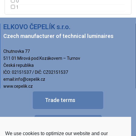
0
1
ELKOVO ČEPELÍK s.r.o.
Czech manufacturer of technical luminaires
Chutnovka 77
511 01 Mírová pod.Kozákovem – Turnov
Česká republika
IČO: 02151537 / DIČ: CZ02151537
email:info@cepelik.cz
www.cepelik.cz
Trade terms
FAQ
We use cookies to optimize our website and our