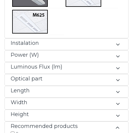
Instalation
Power (W)
Luminous Flux (lm)
Optical part
Length
Width
Height
Recommended products