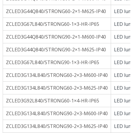
ZCLED3G44Q840/STRONG60-2×1-M625-IP40
LED lumi
ZCLED3G67L840/STRONG60-1×3-HR-IP65
LED lumi
ZCLED3G44Q840/STRONG90-2×1-M600-IP40
LED lumi
ZCLED3G44Q840/STRONG90-2×1-M625-IP40
LED lumi
ZCLED3G67L840/STRONG90-1×3-HR-IP65
LED lumi
ZCLED3G134L840/STRONG60-2×3-M600-IP40
LED lumi
ZCLED3G134L840/STRONG60-2×3-M625-IP40
LED lumi
ZCLED3G92L840/STRONG60-1×4-HR-IP65
LED lumi
ZCLED3G134L840/STRONG90-2×3-M600-IP40
LED lumi
ZCLED3G134L840/STRONG90-2×3-M625-IP40
LED lumi