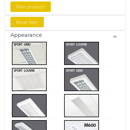
Appearance