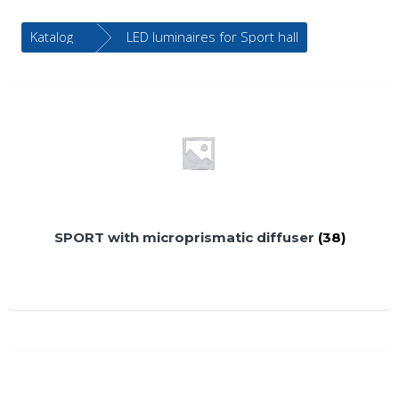
Katalog
LED luminaires for Sport hall
SPORT with microprismatic diffuser
(38)