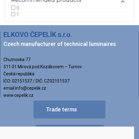
Recommended products
0
1
ELKOVO ČEPELÍK s.r.o.
Czech manufacturer of technical luminaires
Chutnovka 77
511 01 Mírová pod.Kozákovem – Turnov
Česká republika
IČO: 02151537 / DIČ: CZ02151537
email:info@cepelik.cz
www.cepelik.cz
Trade terms
FAQ