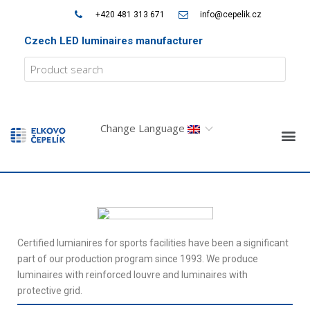
+420 481 313 671
info@cepelik.cz
Czech LED luminaires manufacturer
Change Language
Certified lumianires for sports facilities have been a significant
part of our production program since 1993. We produce
luminaires with reinforced louvre and luminaires with
protective grid.