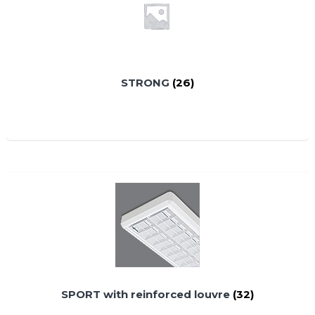
STRONG
(26)
SPORT with reinforced louvre
(32)