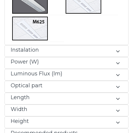
Instalation
Power (W)
Luminous Flux (lm)
Optical part
Length
Width
Height