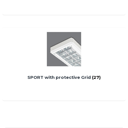
SPORT with protective Grid
(27)