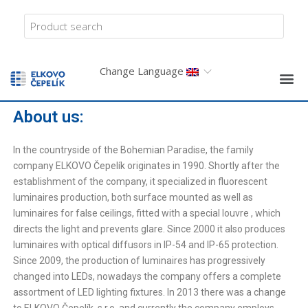
Change Language
About us:
In the countryside of the Bohemian Paradise, the family
company ELKOVO Čepelík originates in 1990. Shortly after the
establishment of the company, it specialized in fluorescent
luminaires production, both surface mounted as well as
luminaires for false ceilings, fitted with a special louvre , which
directs the light and prevents glare. Since 2000 it also produces
luminaires with optical diffusors in IP-54 and IP-65 protection.
Since 2009, the production of luminaires has progressively
changed into LEDs, nowadays the company offers a complete
assortment of LED lighting fixtures. In 2013 there was a change