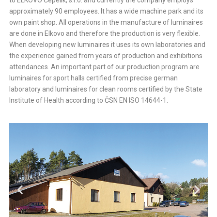
to ELKOVO Čepelík, s.r.o. and currently the company employs
approximately 90 employees. It has a wide machine park and its
own paint shop. All operations in the manufacture of luminaires
are done in Elkovo and therefore the production is very flexible.
When developing new luminaires it uses its own laboratories and
the experience gained from years of production and exhibitions
attendances. An important part of our production program are
luminaires for sport halls certified from precise german
laboratory and luminaires for clean rooms certified by the State
Institute of Health according to ČSN EN ISO 14644-1.