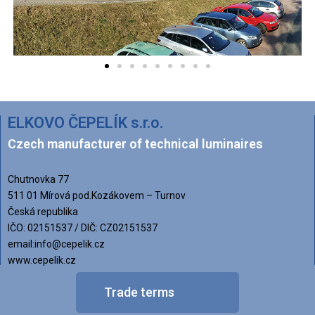
ELKOVO ČEPELÍK s.r.o.
Czech manufacturer of technical luminaires
Chutnovka 77
511 01 Mírová pod.Kozákovem – Turnov
Česká republika
IČO: 02151537 / DIČ: CZ02151537
email:info@cepelik.cz
www.cepelik.cz
Trade terms