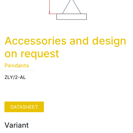
Accessories and design
on request
Pendants
ZLY/2-AL
Variant