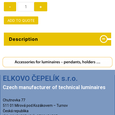
ADD TO QUOTE
Description
ELKOVO ČEPELÍK s.r.o.
Czech manufacturer of technical luminaires
Chutnovka 77
511 01 Mírová pod.Kozákovem – Turnov
Česká republika