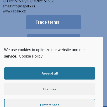
IČO: 02151537 / DIČ: CZ02151537
email:info@cepelik.cz
www.cepelik.cz
Trade terms
FAQ
We use cookies to optimize our website and our
Other versions of luminaires
service.
Cookie Policy
• Tunable White
Accept all
• RGBW
• Made of STAINLESS STEEL
Dismiss
• Conector system
• Atypical design
Preferences