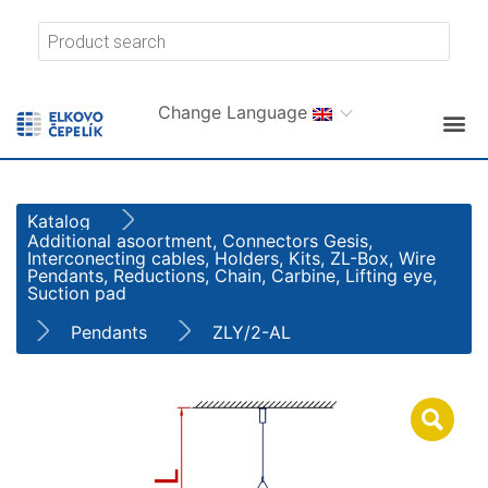
Change Language
Katalog
Additional asoortment, Connectors Gesis,
Interconecting cables, Holders, Kits, ZL-Box, Wire
Pendants, Reductions, Chain, Carbine, Lifting eye,
Suction pad
Pendants
ZLY/2-AL