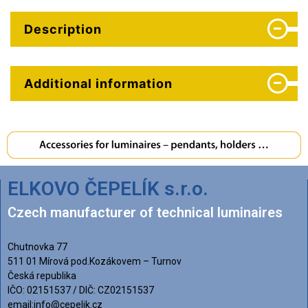
Description
Additional information
ELKOVO ČEPELÍK s.r.o.
Czech manufacturer of technical luminaires
Chutnovka 77
511 01 Mírová pod.Kozákovem – Turnov
Česká republika
IČO: 02151537 / DIČ: CZ02151537
email:info@cepelik.cz