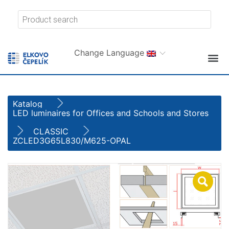
Change Language
Katalog
LED luminaires for Offices and Schools and Stores
CLASSIC
ZCLED3G65L830/M625-OPAL