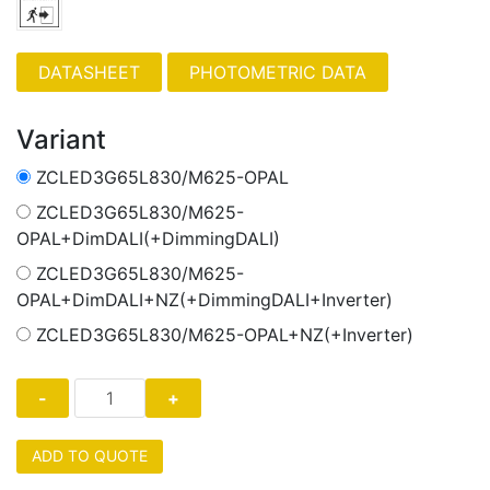
PHOTOMETRIC DATA
Variant
ZCLED3G65L830/M625-OPAL
ZCLED3G65L830/M625-
OPAL+DimDALI(+DimmingDALI)
ZCLED3G65L830/M625-
OPAL+DimDALI+NZ(+DimmingDALI+Inverter)
ZCLED3G65L830/M625-OPAL+NZ(+Inverter)
ADD TO QUOTE