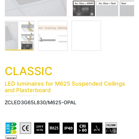
CLASSIC
LED luminaires for M625 Suspended Ceilings
and Plasterboard
ZCLED3G65L830/M625-OPAL