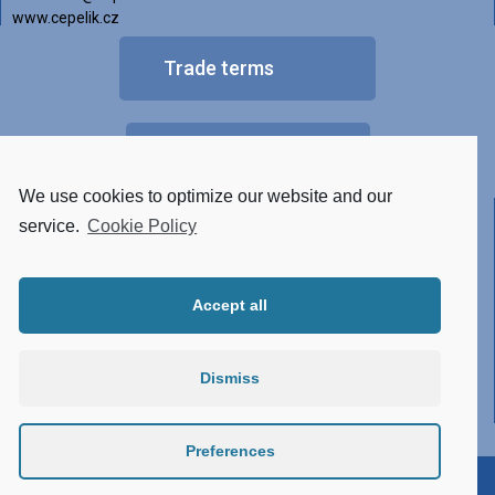
www.cepelik.cz
Trade terms
FAQ
We use cookies to optimize our website and our
Other versions of luminaires
service.
Cookie Policy
• Tunable White
Accept all
• RGBW
• Made of STAINLESS STEEL
Dismiss
• Conector system
• Atypical design
Preferences