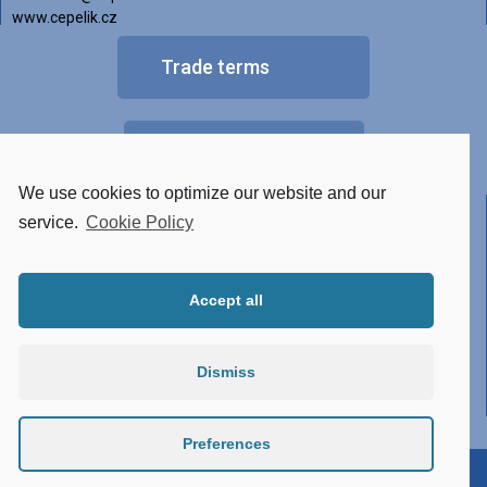
www.cepelik.cz
Trade terms
FAQ
We use cookies to optimize our website and our
Other versions of luminaires
service.
Cookie Policy
• Tunable White
Accept all
• RGBW
• Made of STAINLESS STEEL
Dismiss
• Conector system
• Atypical design
Preferences