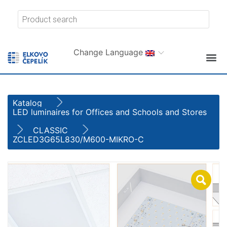
Change Language
Katalog
LED luminaires for Offices and Schools and Stores
CLASSIC
ZCLED3G65L830/M600-MIKRO-C