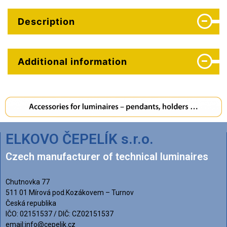
Description
Additional information
ELKOVO ČEPELÍK s.r.o.
Czech manufacturer of technical luminaires
Chutnovka 77
511 01 Mírová pod.Kozákovem – Turnov
Česká republika
IČO: 02151537 / DIČ: CZ02151537
email:info@cepelik.cz