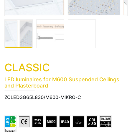
CLASSIC
LED luminaires for M600 Suspended Ceilings
and Plasterboard
ZCLED3G65L830/M600-MIKRO-C