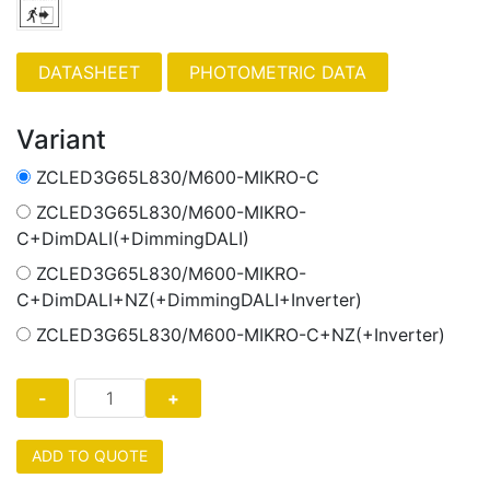
PHOTOMETRIC DATA
Variant
ZCLED3G65L830/M600-MIKRO-C
ZCLED3G65L830/M600-MIKRO-
C+DimDALI(+DimmingDALI)
ZCLED3G65L830/M600-MIKRO-
C+DimDALI+NZ(+DimmingDALI+Inverter)
ZCLED3G65L830/M600-MIKRO-C+NZ(+Inverter)
ADD TO QUOTE