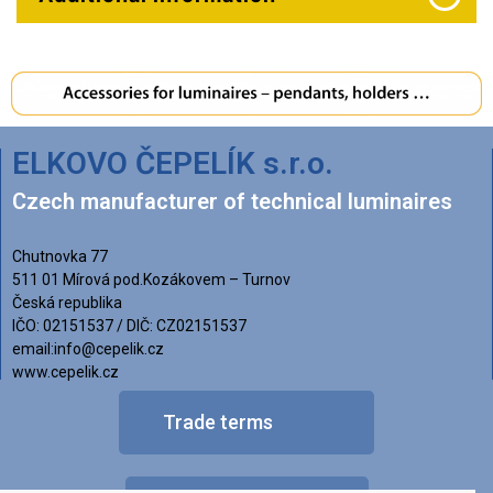
ELKOVO ČEPELÍK s.r.o.
Czech manufacturer of technical luminaires
Chutnovka 77
511 01 Mírová pod.Kozákovem – Turnov
Česká republika
IČO: 02151537 / DIČ: CZ02151537
email:info@cepelik.cz
www.cepelik.cz
Trade terms