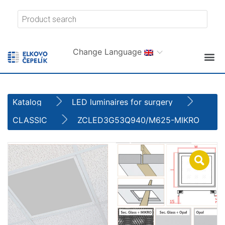
Change Language
Katalog
LED luminaires for surgery
CLASSIC
ZCLED3G53Q940/M625-MIKRO