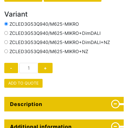
Variant
ZCLED3G53Q940/M625-MIKRO
ZCLED3G53Q940/M625-MIKRO+DimDALI
ZCLED3G53Q940/M625-MIKRO+DimDALI+NZ
ZCLED3G53Q940/M625-MIKRO+NZ
ADD TO QUOTE
Description
Additional information