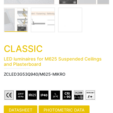
CLASSIC
LED luminaires for M625 Suspended Ceilings
and Plasterboard
ZCLED3G53Q940/M625-MIKRO
PHOTOMETRIC DATA