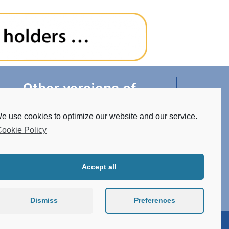
Other versions of
luminaires
e use cookies to optimize our website and our service.
ookie Policy
• Tunable White
• RGBW
• Made of STAINLESS STEEL
Accept all
• Conector system
• Atypical design
Dismiss
Preferences