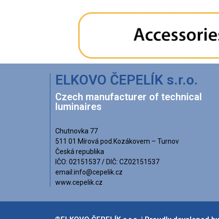
ELKOVO ČEPELÍK s.r.o.
Czech manufacturer of technical
luminaires
Chutnovka 77
511 01 Mírová pod.Kozákovem – Turnov
Česká republika
IČO: 02151537 / DIČ: CZ02151537
email:info@cepelik.cz
www.cepelik.cz