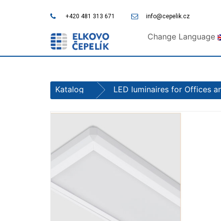
+420 481 313 671
info@cepelik.cz
Change Language
Katalog
LED luminaires for Offices 