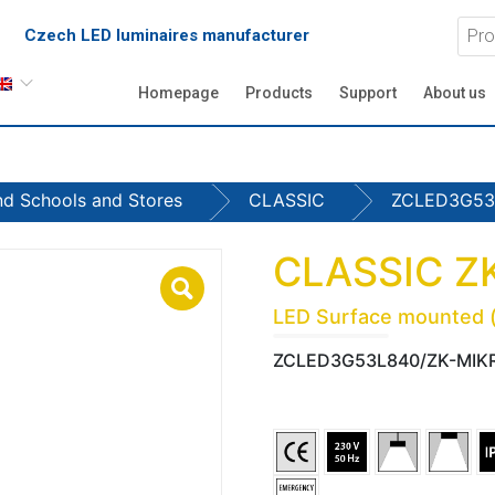
Czech LED luminaires manufacturer
Homepage
Products
Support
About us
and Schools and Stores
CLASSIC
ZCLED3G53
CLASSIC Z
LED Surface mounted (c
ZCLED3G53L840/ZK-MIK