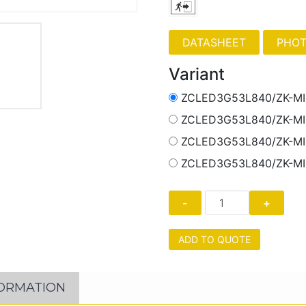
PHOT
Variant
ZCLED3G53L840/ZK-M
ZCLED3G53L840/ZK-M
ZCLED3G53L840/ZK-M
ZCLED3G53L840/ZK-M
ADD TO QUOTE
FORMATION