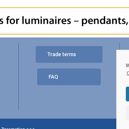
Trade terms
W
C
FAQ