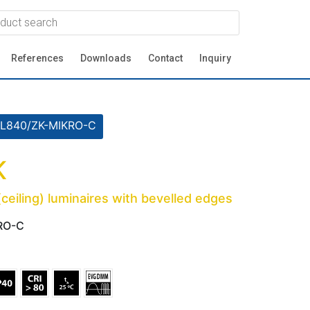
References
Downloads
Contact
Inquiry
L840/ZK-MIKRO-C
K
eiling) luminaires with bevelled edges
RO-C