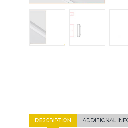
DESCRIPTION
ADDITIONAL IN