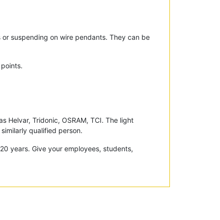
gs or suspending on wire pendants. They can be
 points.
 Helvar, Tridonic, OSRAM, TCI. The light
similarly qualified person.
r 20 years. Give your employees, students,