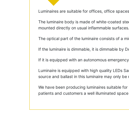
Luminaires are suitable for offices, office space
The luminaire body is made of white-coated stee
mounted directly on usual inflammable surfaces
The optical part of the luminaire consists of a m
If the luminaire is dimmable, it is dimmable by D
If it is equipped with an autonomous emergency 
Luminaire is equipped with high quality LEDs S
source and ballast in this luminaire may only be 
We have been producing luminaires suitable for i
patients and customers a well illuminated space 