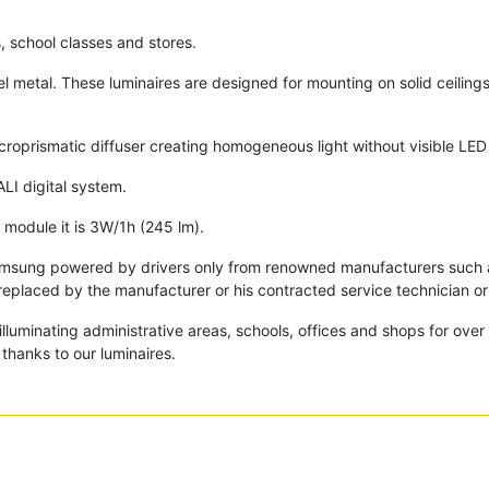
s, school classes and stores.
l metal. These luminaires are designed for mounting on solid ceilin
.
icroprismatic diffuser creating homogeneous light without visible LED
ALI digital system.
module it is 3W/1h (245 lm).
amsung powered by drivers only from renowned manufacturers such as
replaced by the manufacturer or his contracted service technician or 
lluminating administrative areas, schools, offices and shops for ove
thanks to our luminaires.