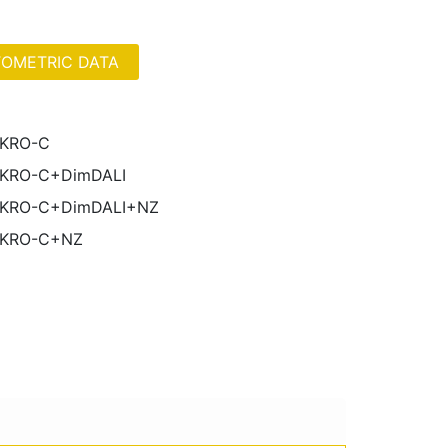
OMETRIC DATA
IKRO-C
IKRO-C+DimDALI
IKRO-C+DimDALI+NZ
IKRO-C+NZ