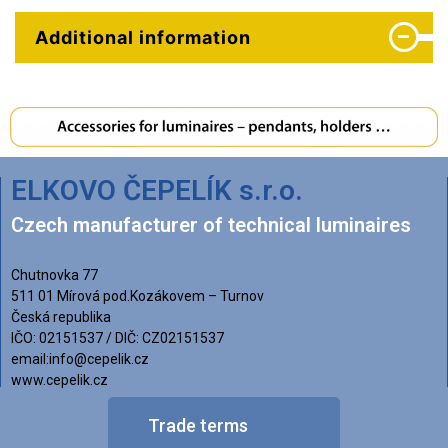
Additional information
ELKOVO ČEPELÍK s.r.o.
Czech manufacturer of technical luminaires
Chutnovka 77
511 01 Mírová pod.Kozákovem – Turnov
Česká republika
IČO: 02151537 / DIČ: CZ02151537
email:info@cepelik.cz
www.cepelik.cz
Trade terms