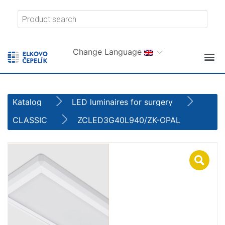
Change Language
Katalog
LED luminaires for surgery
CLASSIC
ZCLED3G40L940/ZK-OPAL