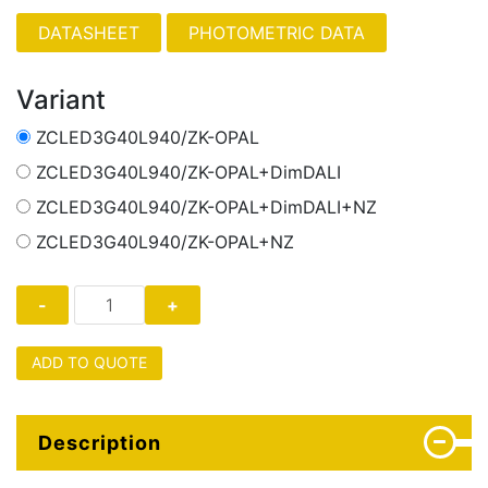
PHOTOMETRIC DATA
Variant
ZCLED3G40L940/ZK-OPAL
ZCLED3G40L940/ZK-OPAL+DimDALI
ZCLED3G40L940/ZK-OPAL+DimDALI+NZ
ZCLED3G40L940/ZK-OPAL+NZ
ADD TO QUOTE
Description