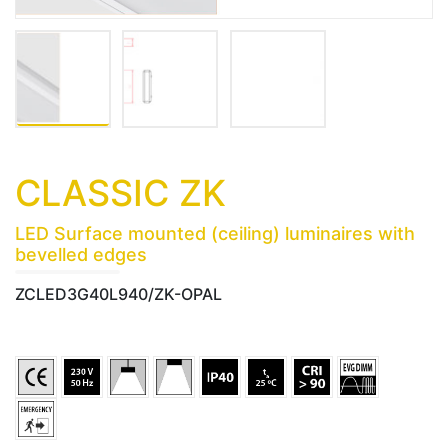
CLASSIC ZK
LED Surface mounted (ceiling) luminaires with
bevelled edges
ZCLED3G40L940/ZK-OPAL