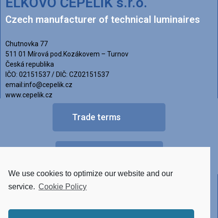
ELKOVO ČEPELÍK s.r.o.
Czech manufacturer of technical luminaires
Chutnovka 77
511 01 Mírová pod.Kozákovem – Turnov
Česká republika
IČO: 02151537 / DIČ: CZ02151537
email:info@cepelik.cz
www.cepelik.cz
Trade terms
FAQ
We use cookies to optimize our website and our
Other versions of luminaires
service.
Cookie Policy