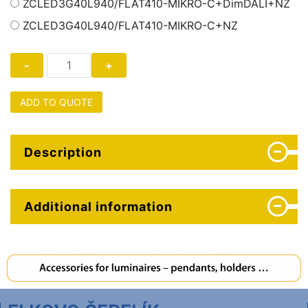
ZCLED3G40L940/FLAT410-MIKRO-C+DimDALI+NZ
ZCLED3G40L940/FLAT410-MIKRO-C+NZ
ADD TO QUOTE
Description
Additional information