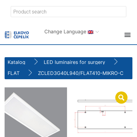
Change Language
Katalog
LED luminaires for surgery
FLAT
ZCLED3G40L940/FLAT410-MIKRO-C