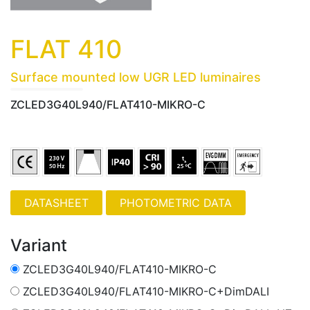
FLAT 410
Surface mounted low UGR LED luminaires
ZCLED3G40L940/FLAT410-MIKRO-C
PHOTOMETRIC DATA
Variant
ZCLED3G40L940/FLAT410-MIKRO-C
ZCLED3G40L940/FLAT410-MIKRO-C+DimDALI