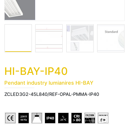
HI-BAY-IP40
Pendant industry lumianires HI-BAY
ZCLED3G2-45L840/REF-OPAL-PMMA-IP40