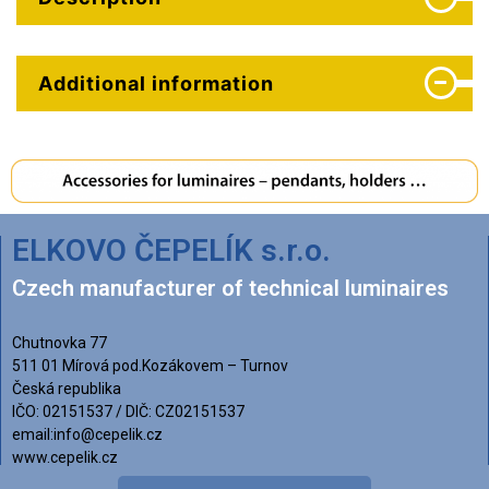
Additional information
ELKOVO ČEPELÍK s.r.o.
Czech manufacturer of technical luminaires
Chutnovka 77
511 01 Mírová pod.Kozákovem – Turnov
Česká republika
IČO: 02151537 / DIČ: CZ02151537
email:info@cepelik.cz
www.cepelik.cz