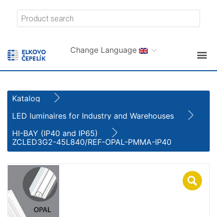
Change Language
Katalog
LED luminaires for Industry and Warehouses
HI-BAY (IP40 and IP65)
ZCLED3G2-45L840/REF-OPAL-PMMA-IP40