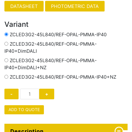
PHOTOMETRIC DATA
Variant
ZCLED3G2-45L840/REF-OPAL-PMMA-IP40
ZCLED3G2-45L840/REF-OPAL-PMMA-
IP40+DimDALI
ZCLED3G2-45L840/REF-OPAL-PMMA-
IP40+DimDALI+NZ
ZCLED3G2-45L840/REF-OPAL-PMMA-IP40+NZ
ADD TO QUOTE
Description