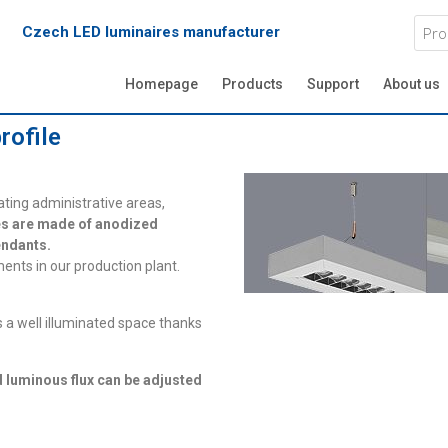
Czech LED luminaires manufacturer
Homepage
Products
Support
About us
rofile
ating administrative areas,
s are made of anodized
pendants.
ents in our production plant.
 a well illuminated space thanks
d luminous flux can be adjusted