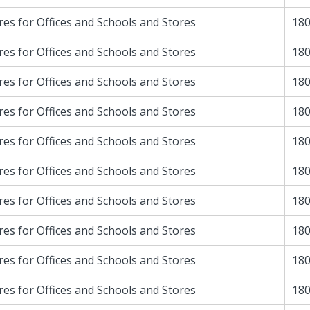
res for Offices and Schools and Stores
180
res for Offices and Schools and Stores
180
res for Offices and Schools and Stores
180
res for Offices and Schools and Stores
180
res for Offices and Schools and Stores
180
res for Offices and Schools and Stores
180
res for Offices and Schools and Stores
180
res for Offices and Schools and Stores
180
res for Offices and Schools and Stores
180
res for Offices and Schools and Stores
180