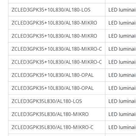
ZCLED3GPK35+10L830/AL180-LOS
LED luminai
ZCLED3GPK35+10L830/AL180-MIKRO
LED luminai
ZCLED3GPK35+10L830/AL180-MIKRO
LED luminai
ZCLED3GPK35+10L830/AL180-MIKRO-C
LED luminai
ZCLED3GPK35+10L830/AL180-MIKRO-C
LED luminai
ZCLED3GPK35+10L830/AL180-OPAL
LED luminai
ZCLED3GPK35+10L830/AL180-OPAL
LED luminai
ZCLED3GPK35L830/AL180-LOS
LED luminai
ZCLED3GPK35L830/AL180-MIKRO
LED luminai
ZCLED3GPK35L830/AL180-MIKRO-C
LED luminai