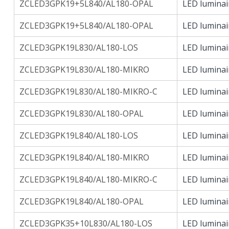
ZCLED3GPK19+5L840/AL180-OPAL
LED luminai
ZCLED3GPK19+5L840/AL180-OPAL
LED luminai
ZCLED3GPK19L830/AL180-LOS
LED luminai
ZCLED3GPK19L830/AL180-MIKRO
LED luminai
ZCLED3GPK19L830/AL180-MIKRO-C
LED luminai
ZCLED3GPK19L830/AL180-OPAL
LED luminai
ZCLED3GPK19L840/AL180-LOS
LED luminai
ZCLED3GPK19L840/AL180-MIKRO
LED luminai
ZCLED3GPK19L840/AL180-MIKRO-C
LED luminai
ZCLED3GPK19L840/AL180-OPAL
LED luminai
ZCLED3GPK35+10L830/AL180-LOS
LED luminai