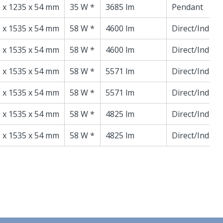
 x 1235 x 54 mm
35 W *
3685 lm
Pendant
 x 1535 x 54 mm
58 W *
4600 lm
Direct/Indire
 x 1535 x 54 mm
58 W *
4600 lm
Direct/Indire
 x 1535 x 54 mm
58 W *
5571 lm
Direct/Indire
 x 1535 x 54 mm
58 W *
5571 lm
Direct/Indire
 x 1535 x 54 mm
58 W *
4825 lm
Direct/Indire
 x 1535 x 54 mm
58 W *
4825 lm
Direct/Indire