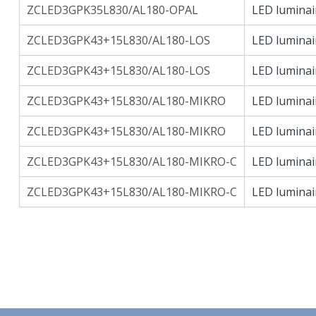
ZCLED3GPK35L830/AL180-OPAL
LED luminai
ZCLED3GPK43+15L830/AL180-LOS
LED luminai
ZCLED3GPK43+15L830/AL180-LOS
LED luminai
ZCLED3GPK43+15L830/AL180-MIKRO
LED luminai
ZCLED3GPK43+15L830/AL180-MIKRO
LED luminai
ZCLED3GPK43+15L830/AL180-MIKRO-C
LED luminai
ZCLED3GPK43+15L830/AL180-MIKRO-C
LED luminai