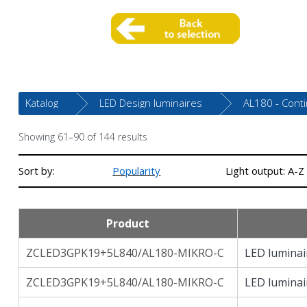
Katalog
LED Design luminaires
AL180 - Cont
Showing 61–90 of 144 results
Sort by:
Popularity
Light output: A-Z
Product
ZCLED3GPK19+5L840/AL180-MIKRO-C
LED luminai
ZCLED3GPK19+5L840/AL180-MIKRO-C
LED luminai