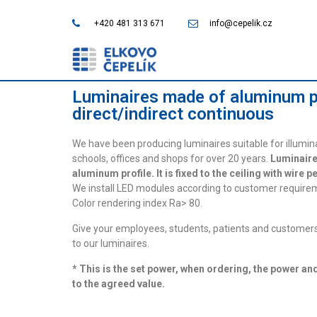
+420 481 313 671
info@cepelik.cz
Luminaires made of aluminum p
direct/indirect continuous
We have been producing luminaires suitable for illumin
schools, offices and shops for over 20 years.
Luminaire
aluminum profile. It is fixed to the ceiling with wire 
We install LED modules according to customer requirem
Color rendering index Ra> 80.
Give your employees, students, patients and customers
to our luminaires.
* This is the set power, when ordering, the power an
to the agreed value.