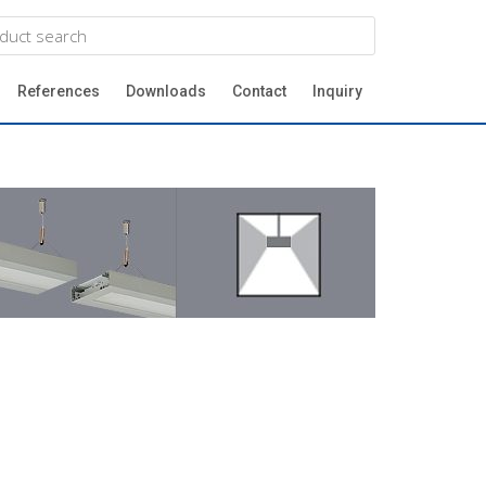
References
Downloads
Contact
Inquiry