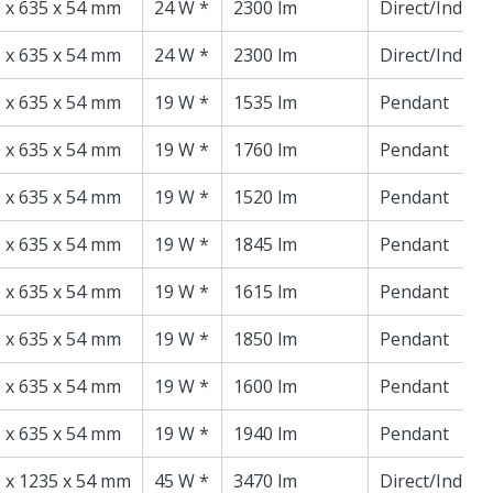
 x 635 x 54 mm
24 W *
2300 lm
Direct/Indire
 x 635 x 54 mm
24 W *
2300 lm
Direct/Indire
 x 635 x 54 mm
19 W *
1535 lm
Pendant
 x 635 x 54 mm
19 W *
1760 lm
Pendant
 x 635 x 54 mm
19 W *
1520 lm
Pendant
 x 635 x 54 mm
19 W *
1845 lm
Pendant
 x 635 x 54 mm
19 W *
1615 lm
Pendant
 x 635 x 54 mm
19 W *
1850 lm
Pendant
 x 635 x 54 mm
19 W *
1600 lm
Pendant
 x 635 x 54 mm
19 W *
1940 lm
Pendant
 x 1235 x 54 mm
45 W *
3470 lm
Direct/Indire