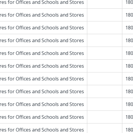
res for Offices and Schools and Stores
180
res for Offices and Schools and Stores
180
res for Offices and Schools and Stores
180
res for Offices and Schools and Stores
180
res for Offices and Schools and Stores
180
res for Offices and Schools and Stores
180
res for Offices and Schools and Stores
180
res for Offices and Schools and Stores
180
res for Offices and Schools and Stores
180
res for Offices and Schools and Stores
180
res for Offices and Schools and Stores
180