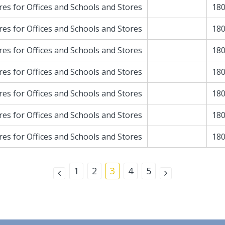
res for Offices and Schools and Stores
180
res for Offices and Schools and Stores
180
res for Offices and Schools and Stores
180
res for Offices and Schools and Stores
180
res for Offices and Schools and Stores
180
res for Offices and Schools and Stores
180
res for Offices and Schools and Stores
180
1
2
3
4
5