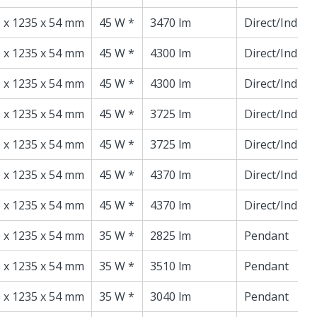
 x 1235 x 54 mm
45 W *
3470 lm
Direct/Indire
 x 1235 x 54 mm
45 W *
4300 lm
Direct/Indire
 x 1235 x 54 mm
45 W *
4300 lm
Direct/Indire
 x 1235 x 54 mm
45 W *
3725 lm
Direct/Indire
 x 1235 x 54 mm
45 W *
3725 lm
Direct/Indire
 x 1235 x 54 mm
45 W *
4370 lm
Direct/Indire
 x 1235 x 54 mm
45 W *
4370 lm
Direct/Indire
 x 1235 x 54 mm
35 W *
2825 lm
Pendant
 x 1235 x 54 mm
35 W *
3510 lm
Pendant
 x 1235 x 54 mm
35 W *
3040 lm
Pendant