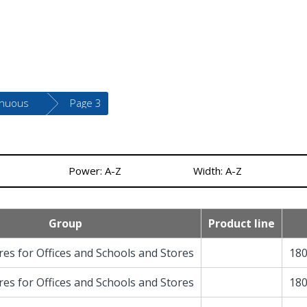
inuous
Page 3
Power: A-Z
Width: A-Z
Group
Product line
res for Offices and Schools and Stores
180
res for Offices and Schools and Stores
180