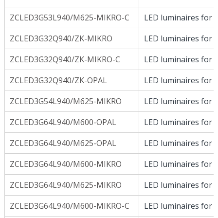
ZCLED3G53L940/M625-MIKRO-C
LED luminaires for D
ZCLED3G32Q940/ZK-MIKRO
LED luminaires for D
ZCLED3G32Q940/ZK-MIKRO-C
LED luminaires for D
ZCLED3G32Q940/ZK-OPAL
LED luminaires for D
ZCLED3G54L940/M625-MIKRO
LED luminaires for D
ZCLED3G64L940/M600-OPAL
LED luminaires for D
ZCLED3G64L940/M625-OPAL
LED luminaires for D
ZCLED3G64L940/M600-MIKRO
LED luminaires for D
ZCLED3G64L940/M625-MIKRO
LED luminaires for D
ZCLED3G64L940/M600-MIKRO-C
LED luminaires for D