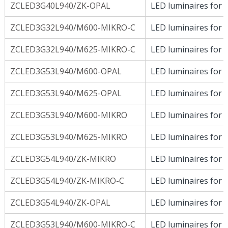
ZCLED3G40L940/ZK-OPAL
LED luminaires for D
ZCLED3G32L940/M600-MIKRO-C
LED luminaires for D
ZCLED3G32L940/M625-MIKRO-C
LED luminaires for D
ZCLED3G53L940/M600-OPAL
LED luminaires for D
ZCLED3G53L940/M625-OPAL
LED luminaires for D
ZCLED3G53L940/M600-MIKRO
LED luminaires for D
ZCLED3G53L940/M625-MIKRO
LED luminaires for D
ZCLED3G54L940/ZK-MIKRO
LED luminaires for D
ZCLED3G54L940/ZK-MIKRO-C
LED luminaires for D
ZCLED3G54L940/ZK-OPAL
LED luminaires for D
ZCLED3G53L940/M600-MIKRO-C
LED luminaires for D