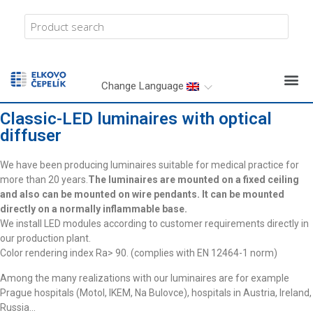
Change Language
Classic-LED luminaires with optical
diffuser
We have been producing luminaires suitable for medical practice for
more than 20 years.
The luminaires are mounted on a fixed ceiling
and also can be mounted on wire pendants. It can be mounted
directly on a normally inflammable base.
We install LED modules according to customer requirements directly in
our production plant.
Color rendering index Ra> 90. (complies with EN 12464-1 norm)
Among the many realizations with our luminaires are for example
Prague hospitals (Motol, IKEM, Na Bulovce), hospitals in Austria, Ireland,
Russia…