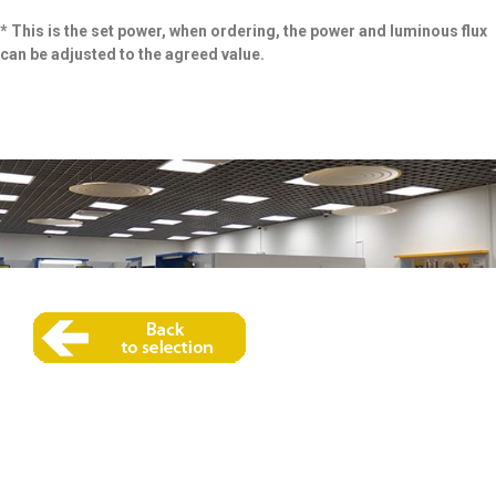
* This is the set power, when ordering, the power and luminous flux
can be adjusted to the agreed value.