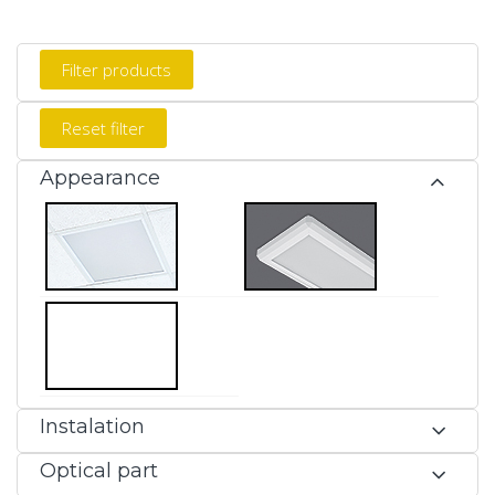
Appearance
Instalation
Optical part