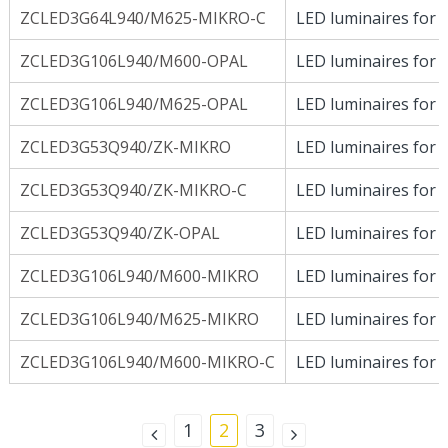
ZCLED3G64L940/M625-MIKRO-C
LED luminaires for D
ZCLED3G106L940/M600-OPAL
LED luminaires for D
ZCLED3G106L940/M625-OPAL
LED luminaires for D
ZCLED3G53Q940/ZK-MIKRO
LED luminaires for D
ZCLED3G53Q940/ZK-MIKRO-C
LED luminaires for D
ZCLED3G53Q940/ZK-OPAL
LED luminaires for D
ZCLED3G106L940/M600-MIKRO
LED luminaires for D
ZCLED3G106L940/M625-MIKRO
LED luminaires for D
ZCLED3G106L940/M600-MIKRO-C
LED luminaires for D
1
2
3