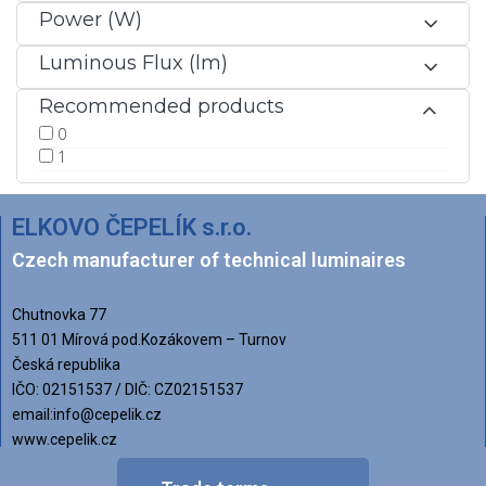
Power (W)
Luminous Flux (lm)
Recommended products
0
1
ELKOVO ČEPELÍK s.r.o.
Czech manufacturer of technical luminaires
Chutnovka 77
511 01 Mírová pod.Kozákovem – Turnov
Česká republika
IČO: 02151537 / DIČ: CZ02151537
email:info@cepelik.cz
www.cepelik.cz