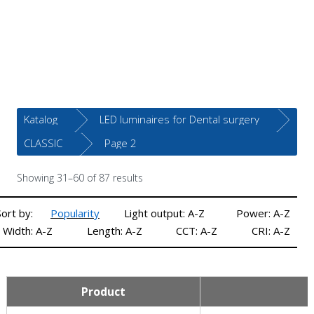
Katalog
LED luminaires for Dental surgery
CLASSIC
Page 2
Showing 31–60 of 87 results
Sort by:
Popularity
Light output: A-Z
Power: A-Z
Width: A-Z
Length: A-Z
CCT: A-Z
CRI: A-Z
Product