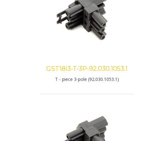
GST18i3-T-3P-92.030.1053.1
T - piece 3-pole (92.030.1053.1)