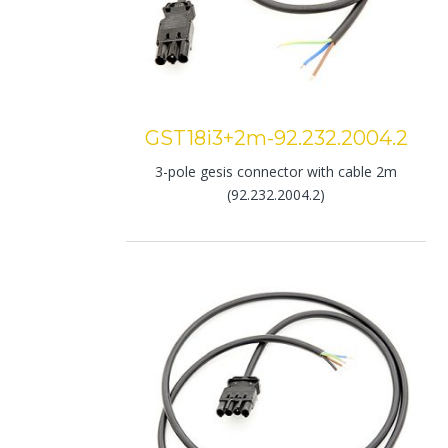
GST18i3+2m-92.232.2004.2
3-pole gesis connector with cable 2m
(92.232.2004.2)