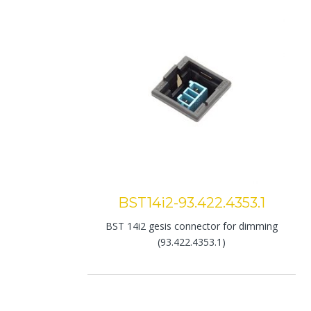
BST14i2-93.422.4353.1
BST 14i2 gesis connector for dimming
(93.422.4353.1)