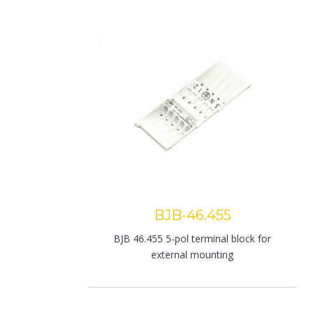
BJB-46.455
BJB 46.455 5-pol terminal block for
external mounting