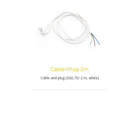
Cable+Plug-2m
Cable and plug (3G0,75/ 2 m, white)