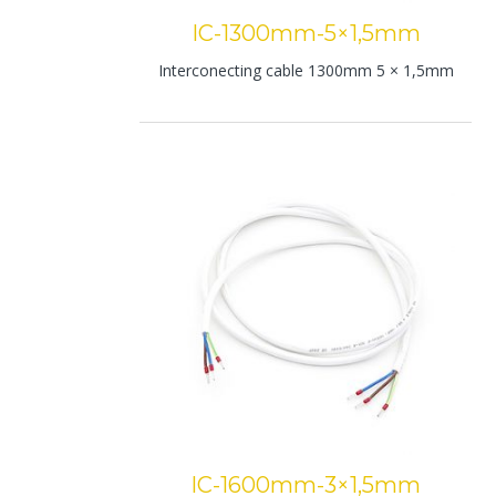
IC-1300mm-5×1,5mm
Interconecting cable 1300mm 5 × 1,5mm
IC-1600mm-3×1,5mm