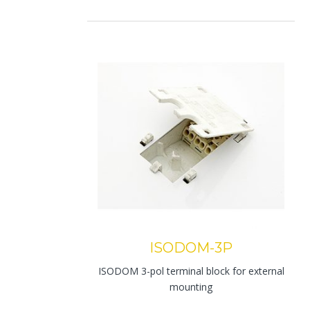
ISODOM-3P
ISODOM 3-pol terminal block for external
mounting