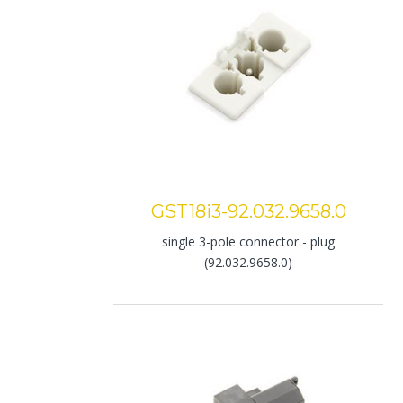
GST18i3-92.032.9658.0
single 3-pole connector - plug
(92.032.9658.0)