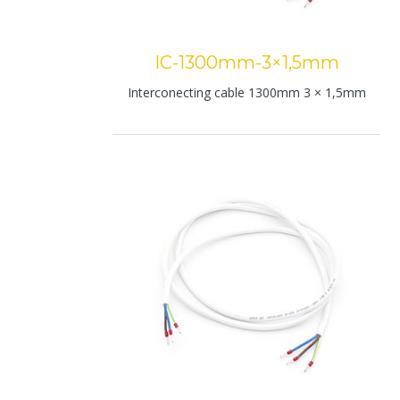
IC-1300mm-3×1,5mm
Interconecting cable 1300mm 3 × 1,5mm