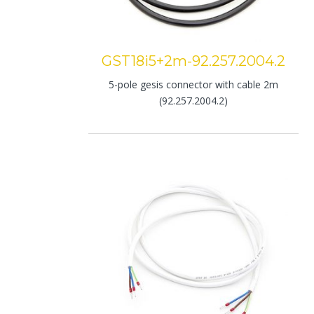
GST18i5+2m-92.257.2004.2
5-pole gesis connector with cable 2m
(92.257.2004.2)