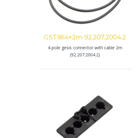
GST18i4+2m-92.207.2004.2
4-pole gesis connector with cable 2m
(92.207.2004.2)