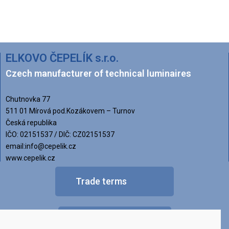
ELKOVO ČEPELÍK s.r.o.
Czech manufacturer of technical luminaires
Chutnovka 77
511 01 Mírová pod.Kozákovem – Turnov
Česká republika
IČO: 02151537 / DIČ: CZ02151537
email:info@cepelik.cz
www.cepelik.cz
Trade terms
FAQ