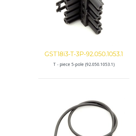
GST18i3-T-3P-92.050.1053.1
T - piece 5-pole (92.050.1053.1)