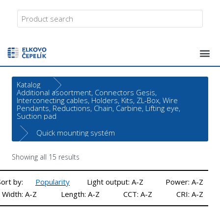
Katalog
Additional asoortment, Connectors Gesis,
Interconecting cables, Holders, Kits, ZL-Box, Wire
Pendants, Reductions, Chain, Carbine, Lifting eye,
Suction pad
Quick mounting systém
Showing all 15 results
Sort by:
Popularity
Light output: A-Z
Power: A-Z
Width: A-Z
Length: A-Z
CCT: A-Z
CRI: A-Z