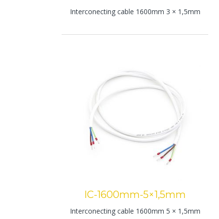
Interconecting cable 1600mm 3 × 1,5mm
IC-1600mm-5×1,5mm
Interconecting cable 1600mm 5 × 1,5mm