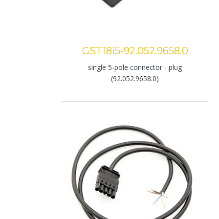
GST18i5-92.052.9658.0
single 5-pole connector - plug
(92.052.9658.0)