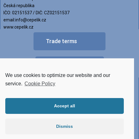
Česká republika
IČO: 02151537 / DIČ: CZ02151537
email:info@cepelik.cz
www.cepelik.cz
Trade terms
FAQ
We use cookies to optimize our website and our
Other versions of luminaires
service.
Cookie Policy
• Tunable White
Accept all
• RGBW
• Made of STAINLESS STEEL
Dismiss
• Conector system
• Atypical design