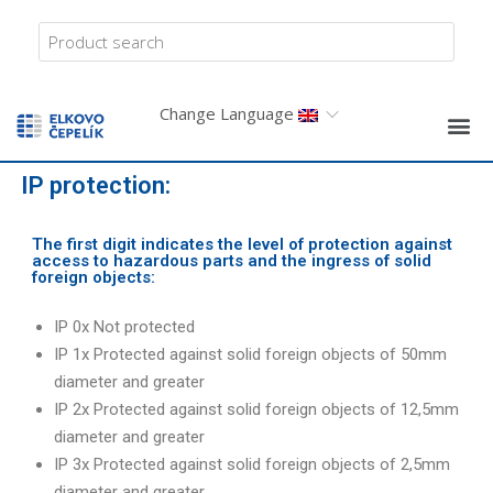
Change Language
IP protection:
The first digit indicates the level of protection against
access to hazardous parts and the ingress of solid
foreign objects:
IP 0x Not protected
IP 1x Protected against solid foreign objects of 50mm
diameter and greater
IP 2x Protected against solid foreign objects of 12,5mm
diameter and greater
IP 3x Protected against solid foreign objects of 2,5mm
diameter and greater