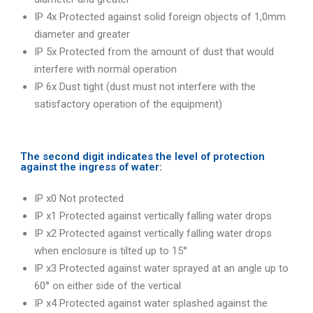
IP 4x Protected against solid foreign objects of 1,0mm
diameter and greater
IP 5x Protected from the amount of dust that would
interfere with normal operation
IP 6x Dust tight (dust must not interfere with the
satisfactory operation of the equipment)
The second digit indicates the level of protection
against the ingress of water:
IP x0 Not protected
IP x1 Protected against vertically falling water drops
IP x2 Protected against vertically falling water drops
when enclosure is tilted up to 15°
IP x3 Protected against water sprayed at an angle up to
60° on either side of the vertical
IP x4 Protected against water splashed against the