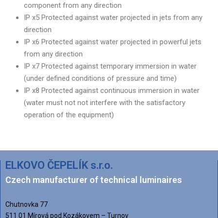
component from any direction
IP x5 Protected against water projected in jets from any
direction
IP x6 Protected against water projected in powerful jets
from any direction
IP x7 Protected against temporary immersion in water
(under defined conditions of pressure and time)
IP x8 Protected against continuous immersion in water
(water must not not interfere with the satisfactory
operation of the equipment)
ELKOVO ČEPELÍK s.r.o.
Czech manufacturer of technical luminaires
Chutnovka 77
511 01 Mírová pod.Kozákovem – Turnov